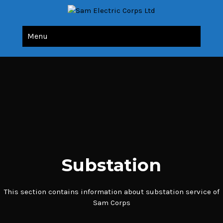
Sam Electric Corps Ltd
All Your Electric Needs Under Single Roof
Menu
Substation
This section contains information about substation service of
Sam Corps