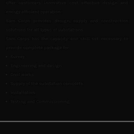
offer customers innovative cost effective design and
energy efficient operation.
Sam Corps provides design, supply and construction
solutions for all types of substations.
Sam Corps has the capacity and skill set necessary to
provide complete package for:
Survey
Engineering and design
Civil works
Supply of the substation complete
Installation
Testing and Commissioning