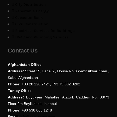
City Distribution
Renewable Energy
Capacitor Bank
Civil Construction
Electrical Services for Buildings
HVAC and Plumbing Services
Contact Us
Afghanistan Office
Address:
Street 15, Lane 6 , House No 8 Wazir Akbar Khan ,
Kabul Afghanistan.
Phone:
+93 20 220 2424, +93 79 502 0202
Turkey Office
Address:
Büyükşeir Mahallesi Atatürk Caddesi No: 38/73
Floor 2th Beylikdüzü, Istanbul
Phone:
+90 538 065 1248
Email:
info@sam-corps.com