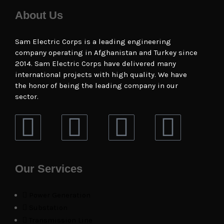
About Us
Sam Electric Corps is a leading engineering
company operating in Afghanistan and Turkey since
2014. Sam Electric Corps have delivered many
international projects with high quality. We have
the honor of being the leading company in our
sector.
Our Services
Power Generation
Substation
Transmission Line