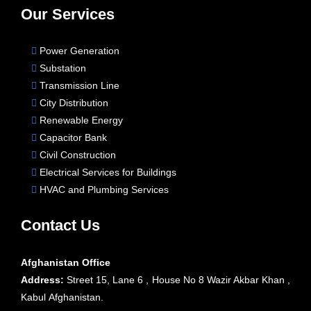
Our Services
Power Generation
Substation
Transmission Line
City Distribution
Renewable Energy
Capacitor Bank
Civil Construction
Electrical Services for Buildings
HVAC and Plumbing Services
Contact Us
Afghanistan Office
Address:
Street 15, Lane 6 , House No 8 Wazir Akbar Khan ,
Kabul Afghanistan.