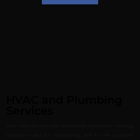
HVAC and Plumbing
Services
Sam Corps designs and implements systems for heating,
ventilation and air conditioning and for the complete