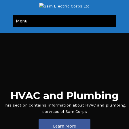
Sam Electric Corps Ltd
All Your Electric Needs Under Single Roof
Menu
HVAC and Plumbing
This section contains information about HVAC and plumbing
services of Sam Corps
Learn More
Learn More