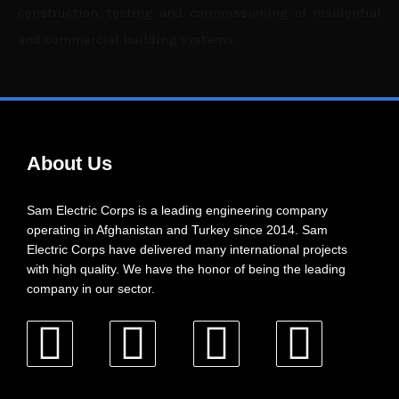
construction, testing and commissioning of residential
and commercial building systems.
About Us
Sam Electric Corps is a leading engineering company
operating in Afghanistan and Turkey since 2014. Sam
Electric Corps have delivered many international projects
with high quality. We have the honor of being the leading
company in our sector.