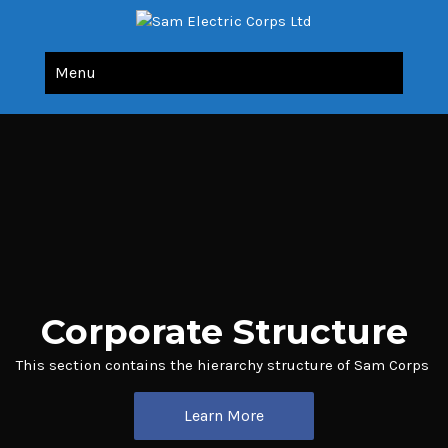
Sam Electric Corps Ltd
All Your Electric Needs Under Single Roof
Menu
Corporate Structure
This section contains the hierarchy structure of Sam Corps
Learn More
Learn More