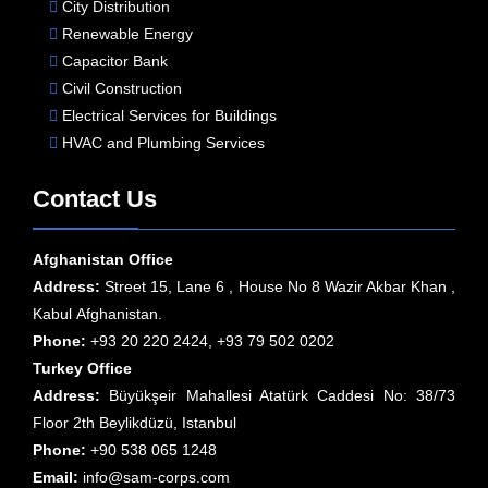
City Distribution
Renewable Energy
Capacitor Bank
Civil Construction
Electrical Services for Buildings
HVAC and Plumbing Services
Contact Us
Afghanistan Office
Address:
Street 15, Lane 6 , House No 8 Wazir Akbar Khan ,
Kabul Afghanistan.
Phone:
+93 20 220 2424, +93 79 502 0202
Turkey Office
Address:
Büyükşeir Mahallesi Atatürk Caddesi No: 38/73
Floor 2th Beylikdüzü, Istanbul
Phone:
+90 538 065 1248
Email:
info@sam-corps.com