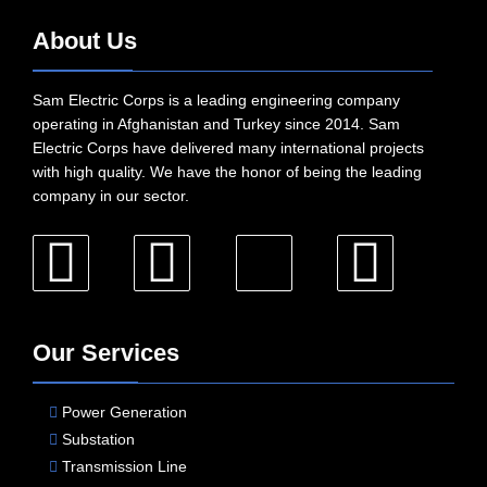
About Us
Sam Electric Corps is a leading engineering company
operating in Afghanistan and Turkey since 2014. Sam
Electric Corps have delivered many international projects
with high quality. We have the honor of being the leading
company in our sector.
Our Services
Power Generation
Substation
Transmission Line